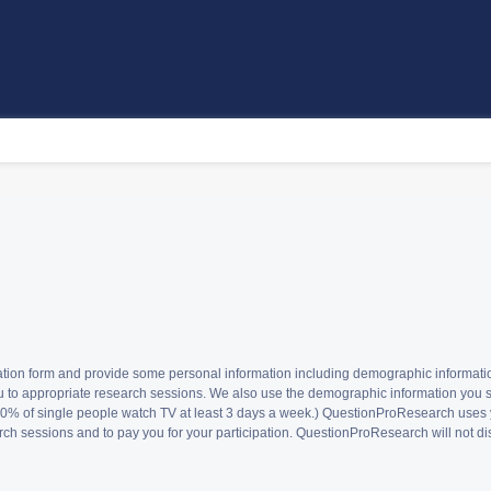
istration form and provide some personal information including demographic informa
u to appropriate research sessions. We also use the demographic information you sub
t 60% of single people watch TV at least 3 days a week.) QuestionProResearch uses
ch sessions and to pay you for your participation. QuestionProResearch will not disc