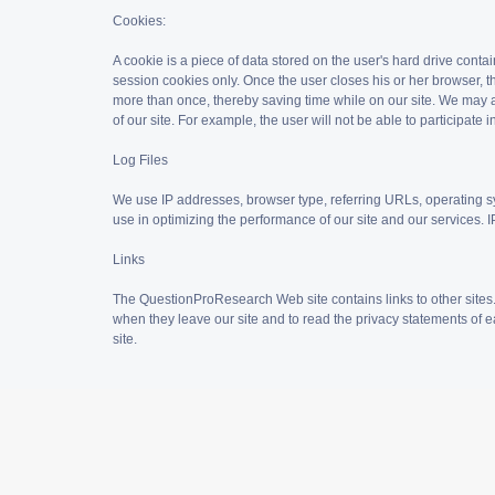
Cookies:
A cookie is a piece of data stored on the user's hard drive cont
session cookies only. Once the user closes his or her browser, t
more than once, thereby saving time while on our site. We may al
of our site. For example, the user will not be able to participat
Log Files
We use IP addresses, browser type, referring URLs, operating s
use in optimizing the performance of our site and our services. IP
Links
The QuestionProResearch Web site contains links to other sites
when they leave our site and to read the privacy statements of ea
site.