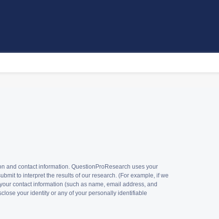
tion and contact information. QuestionProResearch uses your
mit to interpret the results of our research. (For example, if we
 your contact information (such as name, email address, and
lose your identity or any of your personally identifiable