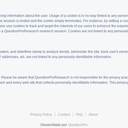
aining information about the user. Usage of a cookie is in no way linked to any pers
he session is ended and the cookie simply terminates. For instance, by setting a coo
so use cookies to track and target the interests of our users to enhance the experi
e in a QuestionProResearch research session. Cookies are not linked to any personall
ystem, and date/time stamp to analyze trends, administer the site, track user's mo
 addresses, etc. are not linked to any personally identifiable information.
. Please be aware that QuestionProResearch is not responsible for the privacy prac
ch and every web site that collects personally identifiable information. This privac
Privacy Policy
Contact
FAQ
About
Desarrollado por
QuestionPro