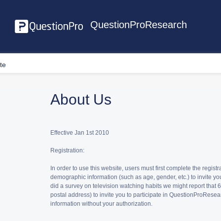
QuestionProResearch
te
About Us
Effective Jan 1st 2010
Registration:
In order to use this website, users must first complete the reg
demographic information (such as age, gender, etc.) to invite yo
did a survey on television watching habits we might report tha
postal address) to invite you to participate in QuestionProResear
information without your authorization.