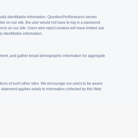
onally identifiable information. QuestionProResearch serves
kie on our site, the user would not have to log in a password
ence on our site. Users who reject cookies will have limited use
y identifiable information.
vement, and gather broad demographic information for aggregate
tices of such other sites. We encourage our users to be aware
y statement applies solely to information collected by this Web